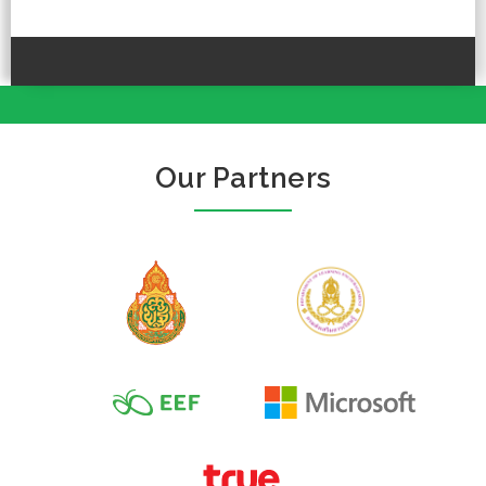
Our Partners