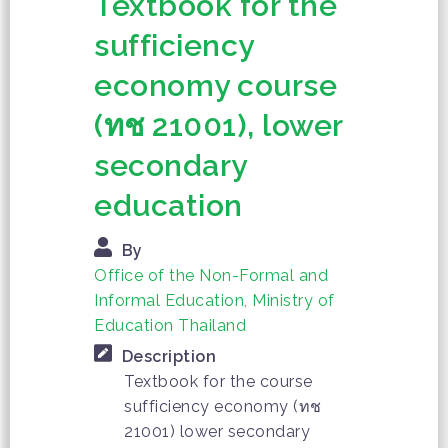
Textbook for the
sufficiency
economy course
(ทช 21001), lower
secondary
education
By
Office of the Non-Formal and
Informal Education, Ministry of
Education Thailand
Description
Textbook for the course
sufficiency economy (ทช
21001) lower secondary