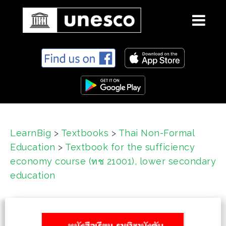
S
k
i
p
t
o
c
LearnBig
>
Textbooks
>
Thai Non-Formal
o
Education
>
Textbook for the sufficiency
n
t
economy course (ทช 21001), lower secondary
e
education
n
t