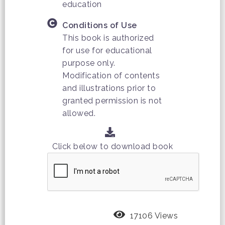
education
Conditions of Use
This book is authorized
for use for educational
purpose only.
Modification of contents
and illustrations prior to
granted permission is not
allowed.
Click below to download book
17106 Views