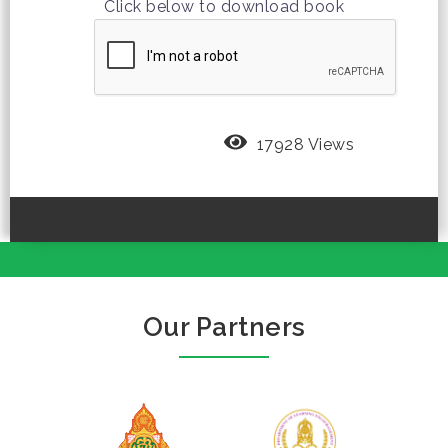
Click below to download book
17928 Views
Our Partners