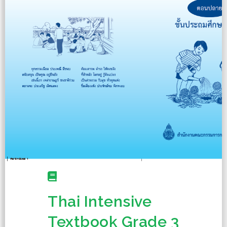
Thai Intensive
Textbook Grade 3