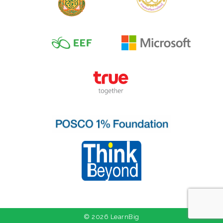
© 2026 LearnBig