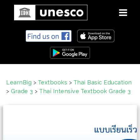
S
k
i
p
t
o
c
LearnBig
>
Textbooks
>
Thai Basic Education
o
>
Grade 3
>
Thai Intensive Textbook Grade 3
n
t
e
n
t