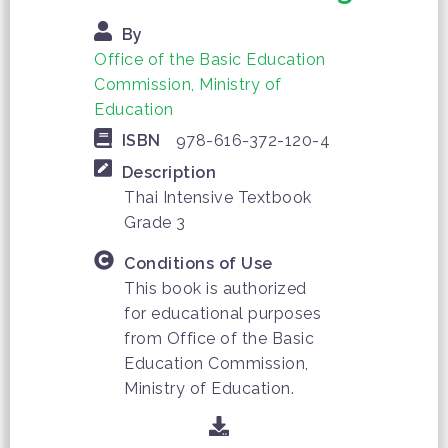
By
Office of the Basic Education
Commission, Ministry of
Education
ISBN
978-616-372-120-4
Description
Thai Intensive Textbook
Grade 3
Conditions of Use
This book is authorized
for educational purposes
from Office of the Basic
Education Commission,
Ministry of Education.