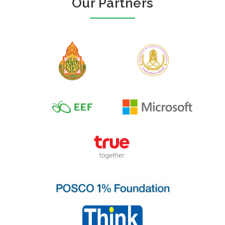
Our Partners