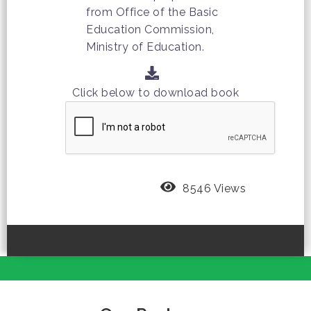
from Office of the Basic
Education Commission,
Ministry of Education.
Click below to download book
8546 Views