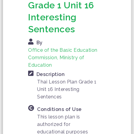
Grade 1 Unit 16
Interesting
Sentences
By
Office of the Basic Education
Commission, Ministry of
Education
Description
Thai Lesson Plan Grade 1
Unit 16 Interesting
Sentences
Conditions of Use
This lesson plan is
authorized for
educational purposes