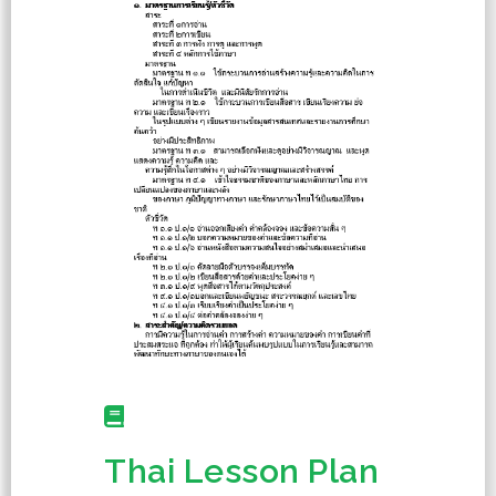
Thai Lesson Plan