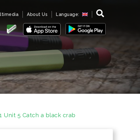
ltimedia
About Us
Language:
1 Unit 5 Catch a black crab