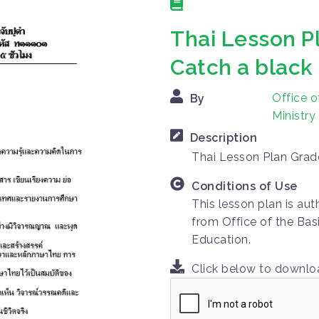
Thai Lesson Pl
Catch a black
Office o
By
Ministry
Description
Thai Lesson Plan Grade
Conditions of Use
This lesson plan is au
from Office of the Bas
Education.
Click below to downl