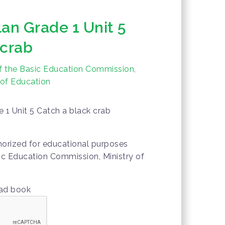
an Grade 1 Unit 5
 crab
f the Basic Education Commission,
 of Education
 1 Unit 5 Catch a black crab
thorized for educational purposes
ic Education Commission, Ministry of
oad book