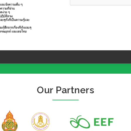
Our Partners