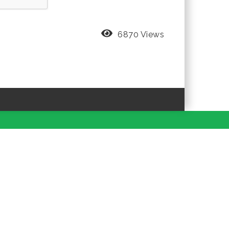
6870 Views