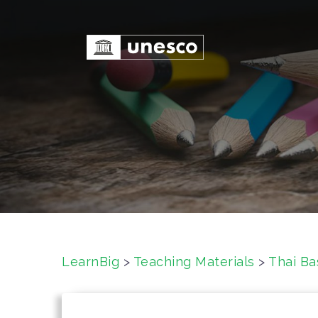
S
k
i
p
t
o
c
o
n
t
e
n
t
LearnBig
>
Teaching Materials
>
Thai Ba