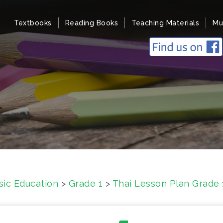
Textbooks
Reading Books
Teaching Materials
Mu
sic Education
>
Grade 1
>
Thai Lesson Plan Grade 