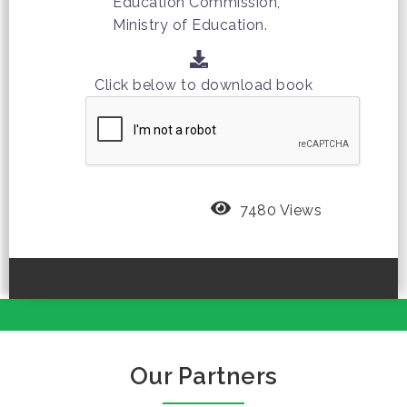
Education Commission,
Ministry of Education.
Click below to download book
7480 Views
Our Partners