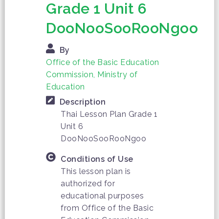
Grade 1 Unit 6
DooNooSooRooNgoo
By
Office of the Basic Education
Commission, Ministry of
Education
Description
Thai Lesson Plan Grade 1
Unit 6
DooNooSooRooNgoo
Conditions of Use
This lesson plan is
authorized for
educational purposes
from Office of the Basic