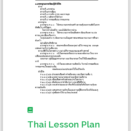
Thai Lesson Plan