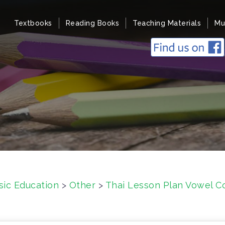
Textbooks
Reading Books
Teaching Materials
Mu
sic Education
>
Other
>
Thai Lesson Plan Vowel Co