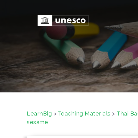
S
k
i
p
t
o
c
o
n
t
e
n
t
LearnBig
>
Teaching Materials
>
Thai Ba
sesame