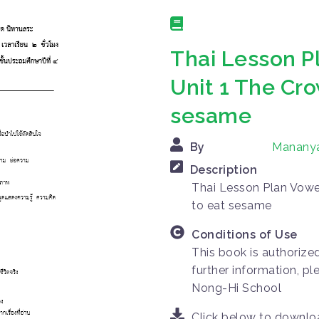
Thai Lesson P
Unit 1 The Cr
sesame
By
Manany
Description
Thai Lesson Plan Vowe
to eat sesame
Conditions of Use
This book is authorize
further information, p
Nong-Hi School
Click below to downl