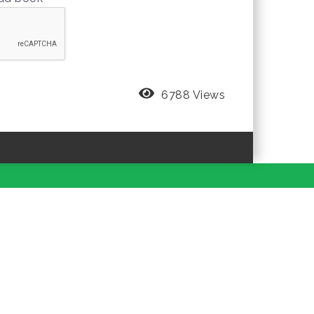
6788 Views