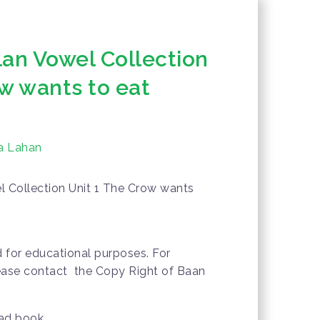
lan Vowel Collection
ow wants to eat
a Lahan
l Collection Unit 1 The Crow wants
d for educational purposes. For
lease contact the Copy Right of Baan
oad book