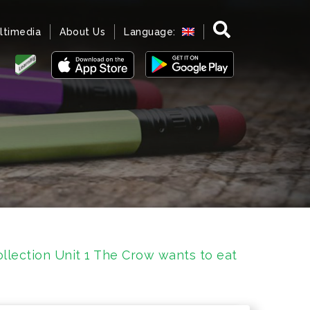
ltimedia
About Us
Language:
llection Unit 1 The Crow wants to eat