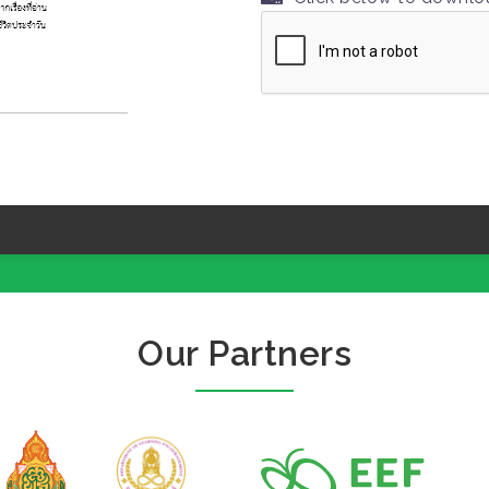
Our Partners