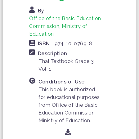
By
Office of the Basic Education
Commission, Ministry of
Education
ISBN
974-10-0769-8
Description
Thai Textbook Grade 3
Vol. 1
Conditions of Use
This book is authorized
for educational purposes
from Office of the Basic
Education Commission,
Ministry of Education.