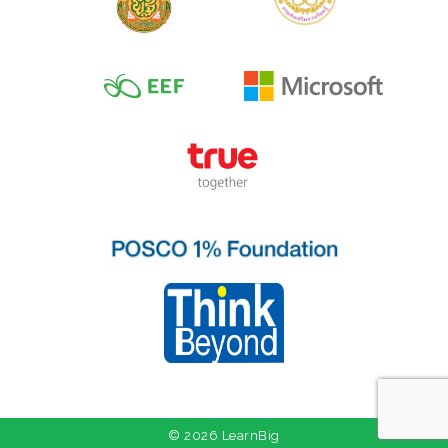
© 2026 LearnBig