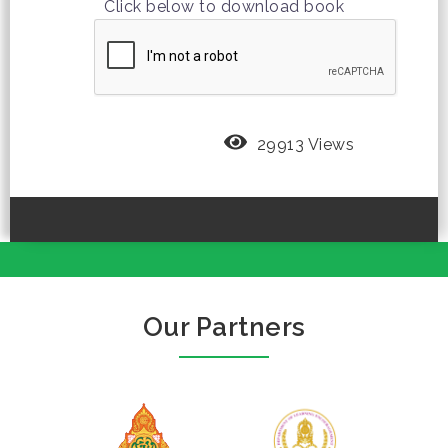
Click below to download book
29913 Views
Our Partners