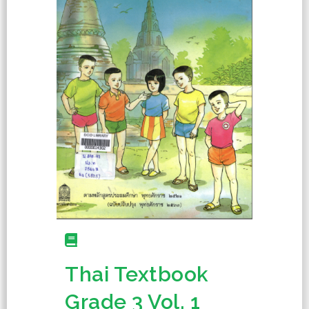
Thai Textbook
Grade 3 Vol. 1