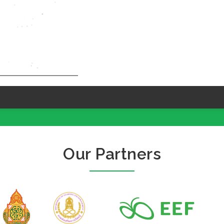
Our Partners