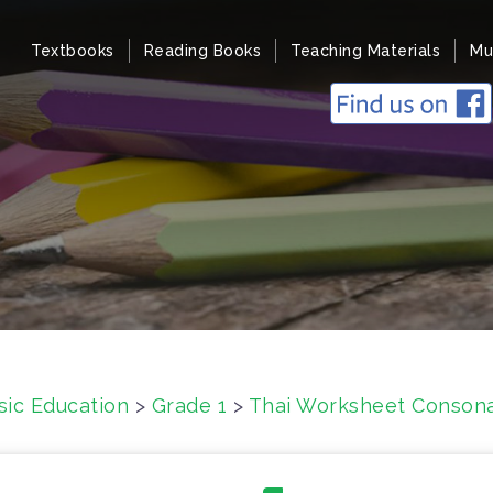
Textbooks
Reading Books
Teaching Materials
Mu
sic Education
>
Grade 1
>
Thai Worksheet Consonan