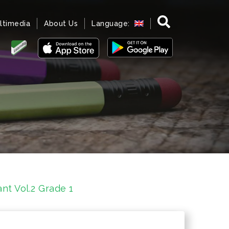
ltimedia
About Us
Language:
t Vol.2 Grade 1