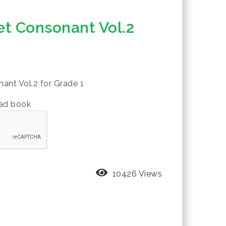
t Consonant Vol.2
ant Vol.2 for Grade 1
oad book
10426 Views