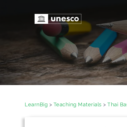
S
k
i
p
t
o
c
o
n
t
e
n
t
LearnBig
>
Teaching Materials
>
Thai Ba