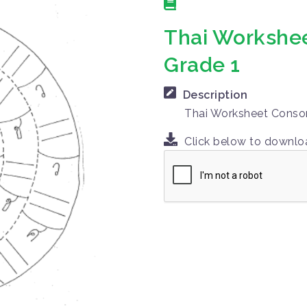
Thai Workshee
Grade 1
Description
Thai Worksheet Conson
Click below to downl