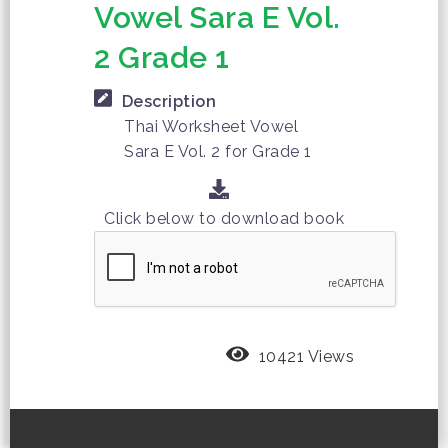
Vowel Sara E Vol.
2 Grade 1
Description
Thai Worksheet Vowel
Sara E Vol. 2 for Grade 1
Click below to download book
10421 Views