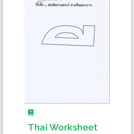
Thai Worksheet