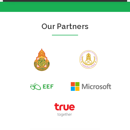
Our Partners