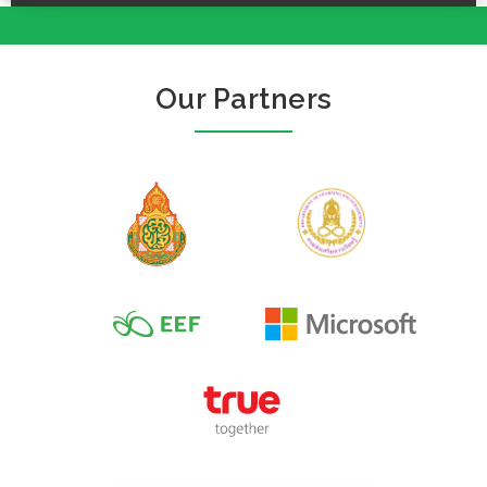
Our Partners