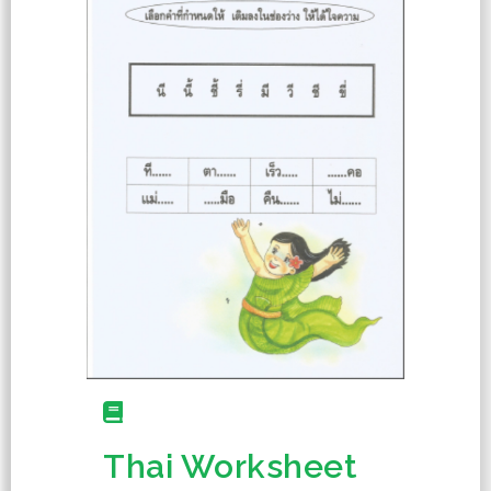
Thai Worksheet