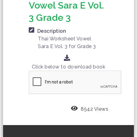
Vowel Sara E Vol.
3 Grade 3
Description
Thai Worksheet Vowel
Sara E Vol. 3 for Grade 3
Click below to download book
8542 Views