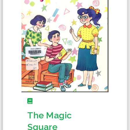
The Magic
Square