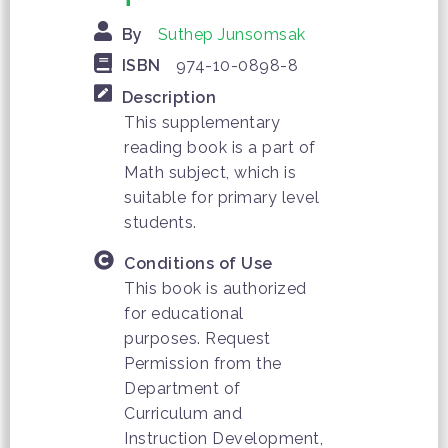
By
Suthep Junsomsak
ISBN
974-10-0898-8
Description
This supplementary
reading book is a part of
Math subject, which is
suitable for primary level
students.
Conditions of Use
This book is authorized
for educational
purposes. Request
Permission from the
Department of
Curriculum and
Instruction Development,