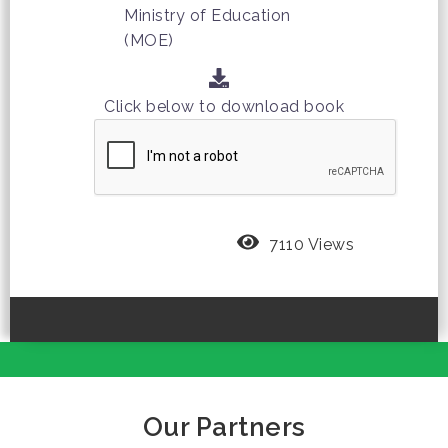
Ministry of Education
(MOE)
Click below to download book
7110 Views
Our Partners