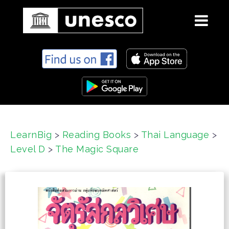
S
k
i
p
t
o
c
LearnBig
>
Reading Books
>
Thai Language
>
o
Level D
>
The Magic Square
n
t
e
n
t