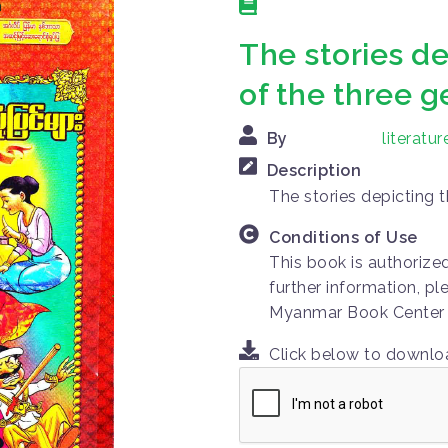
The stories de
of the three 
By
literat
Description
The stories depicting 
Conditions of Use
This book is authorize
further information, pl
Myanmar Book Center
Click below to downl