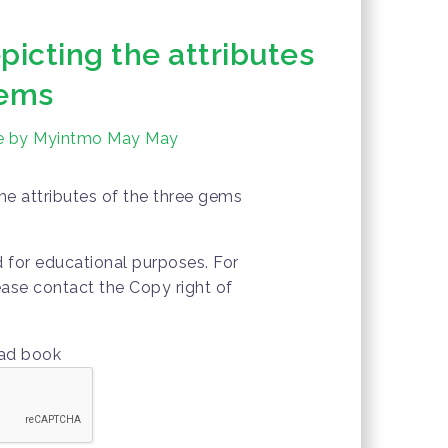
picting the attributes
gems
ure by Myintmo May May
the attributes of the three gems
d for educational purposes. For
ease contact the Copy right of
oad book