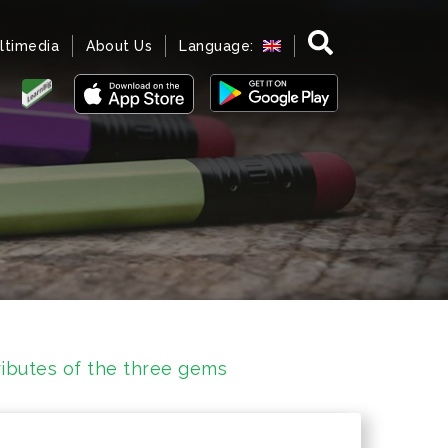
ltimedia
About Us
Language:
ributes of the three gems