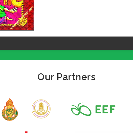
Our Partners