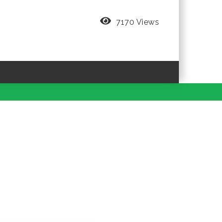
7170 Views