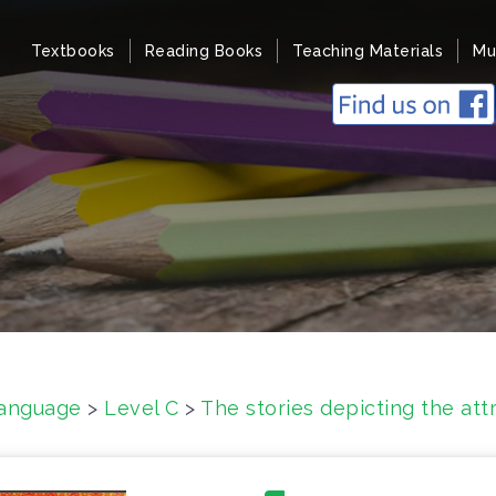
Textbooks
Reading Books
Teaching Materials
Mu
anguage
>
Level C
>
The stories depicting the att