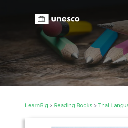
S
k
i
p
t
o
c
o
n
t
e
n
t
LearnBig
>
Reading Books
>
Thai Langu