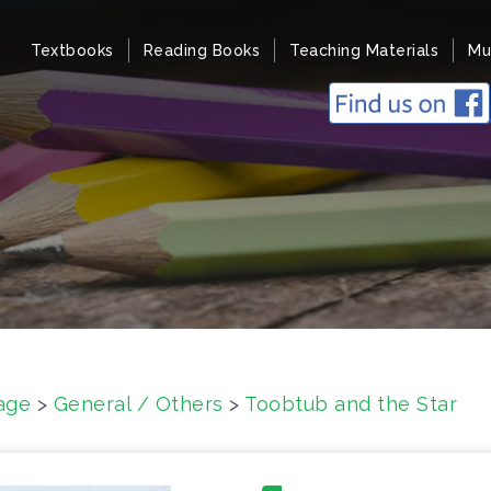
Textbooks
Reading Books
Teaching Materials
Mu
age
>
General / Others
>
Toobtub and the Star