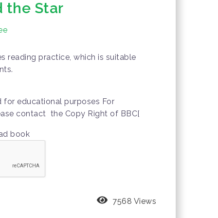
 the Star
ee
 reading practice, which is suitable
nts.
d for educational purposes For
lease contact the Copy Right of BBC[
oad book
7568 Views