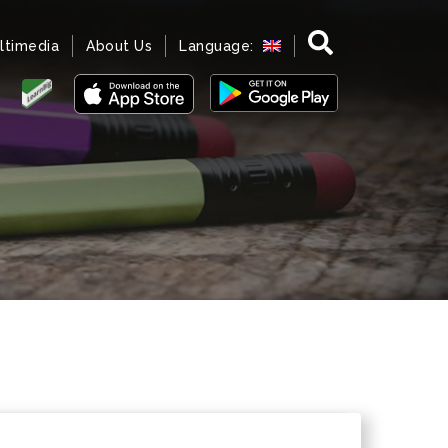
ltimedia
About Us
Language: