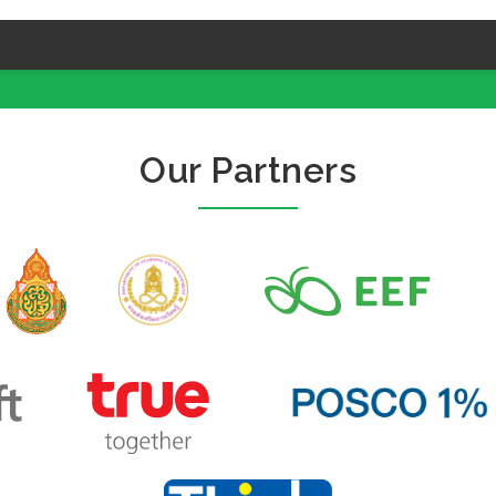
Our Partners