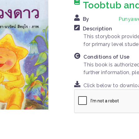
Toobtub and
By
Punyaw
Description
This storybook provides
for primary level stude
Conditions of Use
This book is authorize
further information, p
Click below to downl