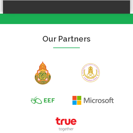
Our Partners