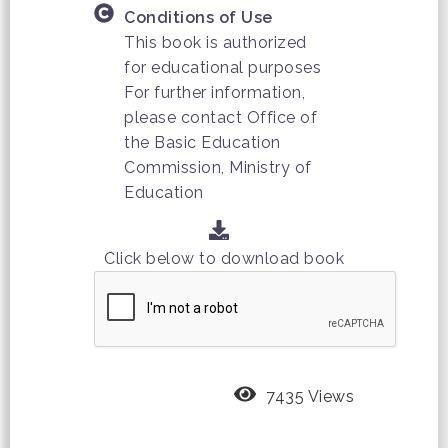
Conditions of Use
This book is authorized
for educational purposes
For further information,
please contact Office of
the Basic Education
Commission, Ministry of
Education
Click below to download book
7435 Views