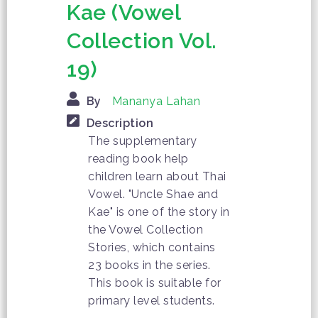
Kae (Vowel
Collection Vol.
19)
By
Mananya Lahan
Description
The supplementary
reading book help
children learn about Thai
Vowel. "Uncle Shae and
Kae" is one of the story in
the Vowel Collection
Stories, which contains
23 books in the series.
This book is suitable for
primary level students.