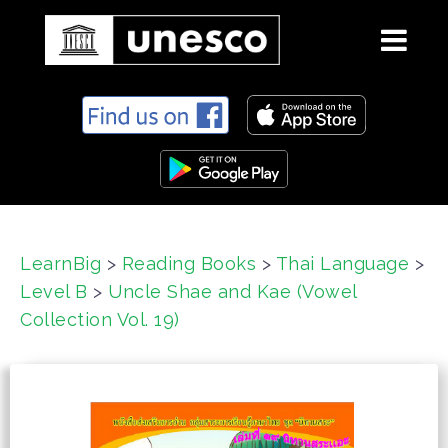
S
k
i
p
t
o
c
LearnBig
>
Reading Books
>
Thai Language
>
o
Level B
>
Uncle Shae and Kae (Vowel
n
t
Collection Vol. 19)
e
n
t