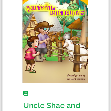
Uncle Shae and