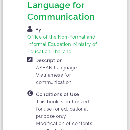
Language for
Communication
By
Office of the Non-Formal and
Informal Education, Ministry of
Education Thailand
Description
ASEAN Language:
Vietnamese for
communication
Conditions of Use
This book is authorized
for use for educational
purpose only.
Modification of contents