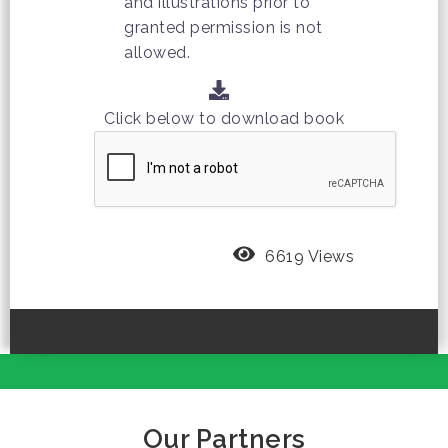
and illustrations prior to
granted permission is not
allowed.
Click below to download book
6619 Views
Our Partners