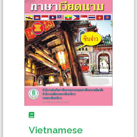
Vietnamese