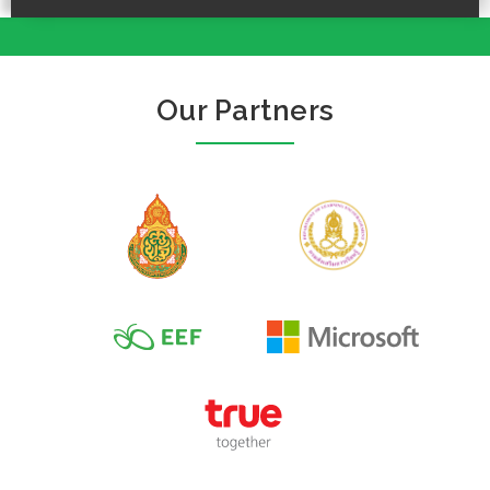
Our Partners