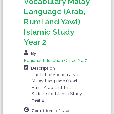
Vocabulary Malay
Language (Arab,
Rumi and Yawi)
Islamic Study
Year 2
By
Regional Education Office No.7
Description
The list of vocabulary in
Malay Language (Yawi,
Rumi, Arab and Thai
Scripts) for Islamic Study
Year 2
Conditions of Use