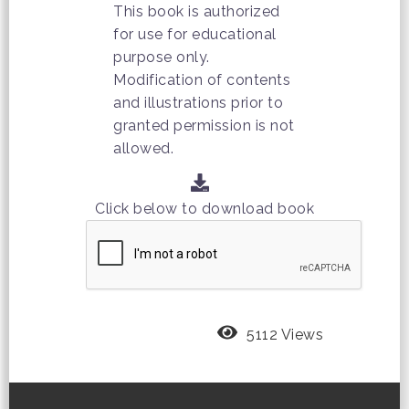
This book is authorized
for use for educational
purpose only.
Modification of contents
and illustrations prior to
granted permission is not
allowed.
Click below to download book
5112 Views