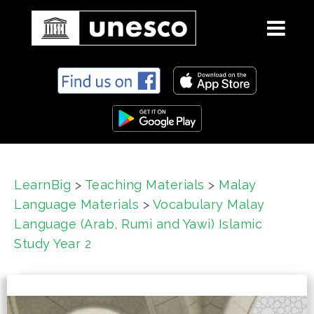
S
k
i
p
t
o
c
LearnBig
>
Teaching Materials
>
Malay
o
Language Materials
>
Vocabulary Malay
n
t
Language (Arab, Rumi and Yawi) Islamic
e
Study Year 2
n
t