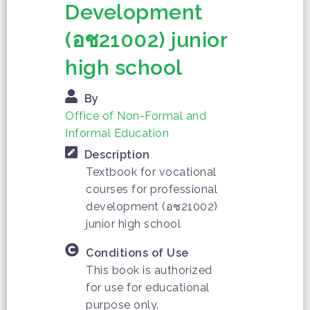
Development
(อช21002) junior
high school
By
Office of Non-Formal and
Informal Education
Description
Textbook for vocational
courses for professional
development (อช21002)
junior high school
Conditions of Use
This book is authorized
for use for educational
purpose only.