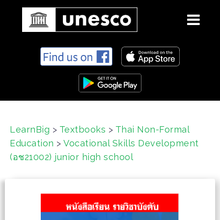
S
k
i
p
t
o
c
LearnBig
>
Textbooks
>
Thai Non-Formal
o
Education
>
Vocational Skills Development
n
t
(อช21002) junior high school
e
n
t