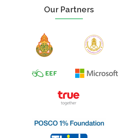
Our Partners