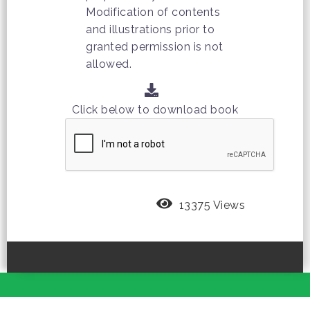
Modification of contents
and illustrations prior to
granted permission is not
allowed.
Click below to download book
13375 Views