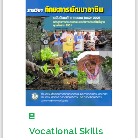
Vocational Skills