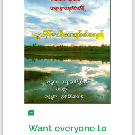
Want everyone to