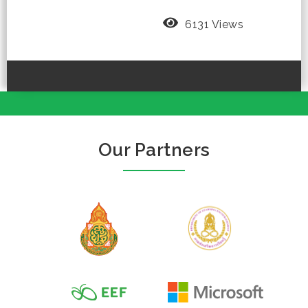
6131 Views
Our Partners