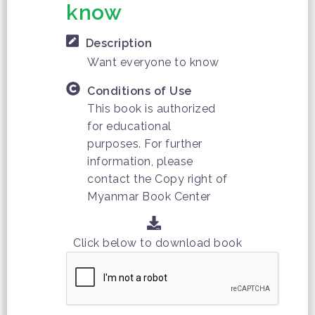
know
Description
Want everyone to know
Conditions of Use
This book is authorized
for educational
purposes. For further
information, please
contact the Copy right of
Myanmar Book Center
Click below to download book