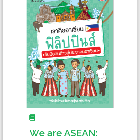
We are ASEAN: