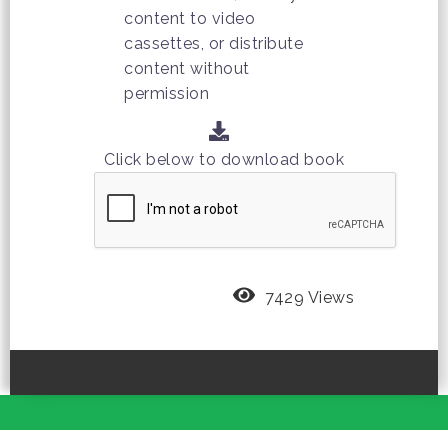
content to video
cassettes, or distribute
content without
permission
Click below to download book
7429 Views