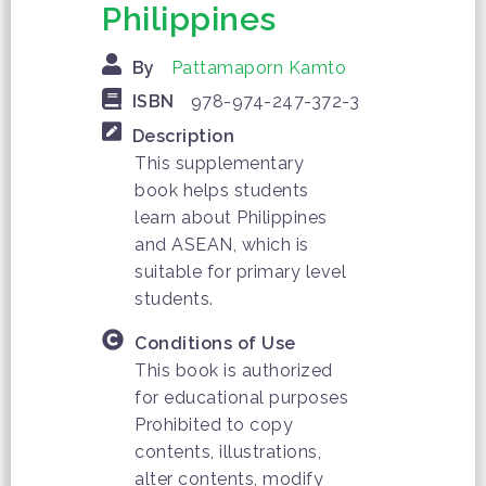
Philippines
By
Pattamaporn Kamto
ISBN
978-974-247-372-3
Description
This supplementary
book helps students
learn about Philippines
and ASEAN, which is
suitable for primary level
students.
Conditions of Use
This book is authorized
for educational purposes
Prohibited to copy
contents, illustrations,
alter contents, modify