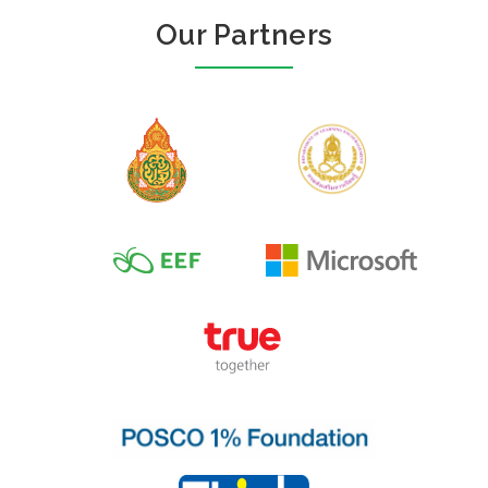
Our Partners