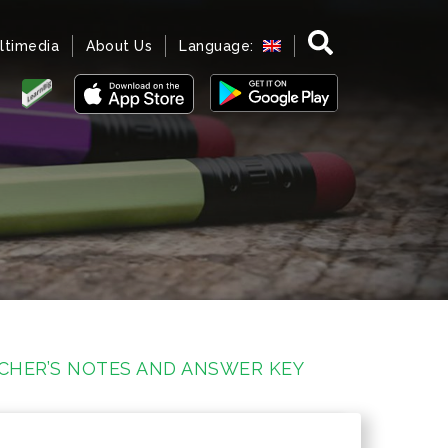
ltimedia
About Us
Language:
ACHER’S NOTES AND ANSWER KEY