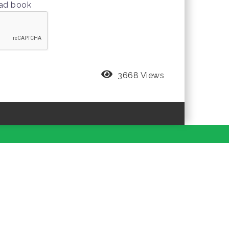
oad book
3668 Views