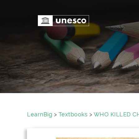
S
k
i
p
t
o
c
o
n
t
e
n
t
LearnBig
>
Textbooks
>
WHO KILLED CH