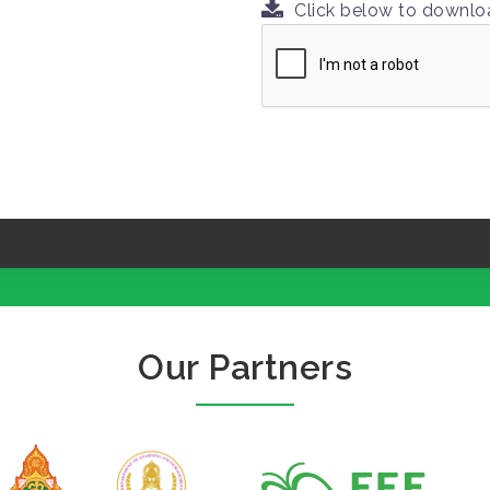
Click below to downl
Our Partners