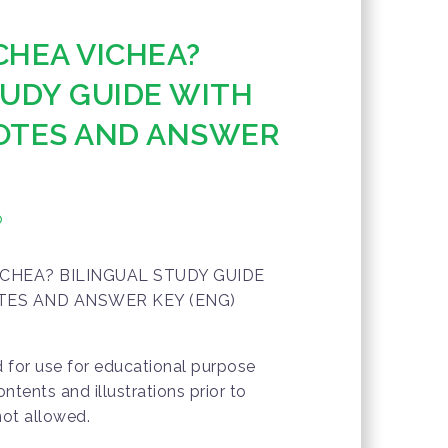
CHEA VICHEA?
TUDY GUIDE WITH
OTES AND ANSWER
o
CHEA? BILINGUAL STUDY GUIDE
TES AND ANSWER KEY (ENG)
d for use for educational purpose
ontents and illustrations prior to
not allowed.