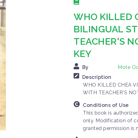
WHO KILLED 
BILINGUAL S
TEACHER'S N
KEY
By
Mote O
Description
WHO KILLED CHEA VI
WITH TEACHER'S NO
Conditions of Use
This book is authorize
only. Modification of c
granted permission is 