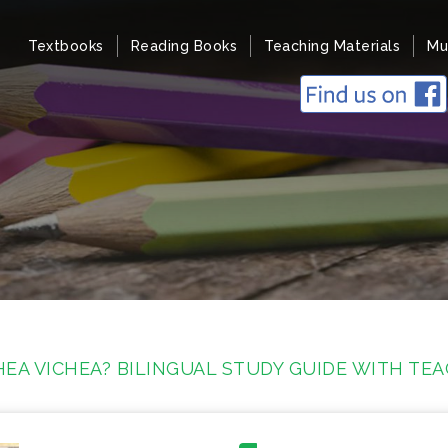
Textbooks
Reading Books
Teaching Materials
Mu
EA VICHEA? BILINGUAL STUDY GUIDE WITH TE