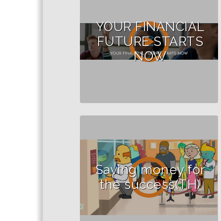
YOUR FINANCIAL
FUTURE STARTS
NOW
Saving money for
the success(TH)