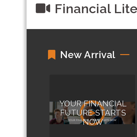
Financial Lit
New Arrival
YOUR FINANCIAL
FUTURE STARTS
NOW