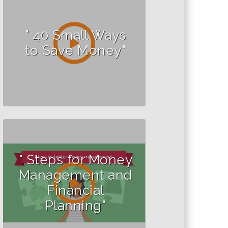
" 40 Small Ways
to Save Money"
" Steps for Money
Management and
Financial
Planning"