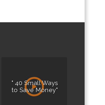
" 40 Small Ways
to Save Money"