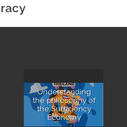
eracy
Understanding
the philosophy of
the Sufficiency
Economy