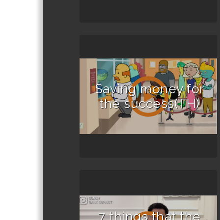
Saving money for
the success(TH)
7 things that the