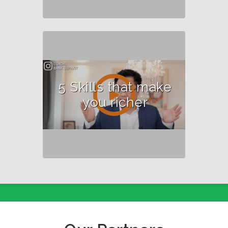
5 Skills that make
you richer