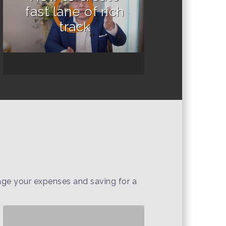
fast lane of rich
track
nage your expenses and saving for a