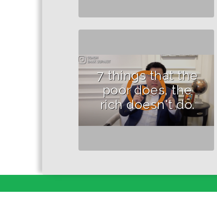
7 things that the
poor does, the
rich doesn't do.