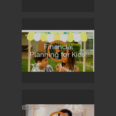
Financial
Planning for Kids!