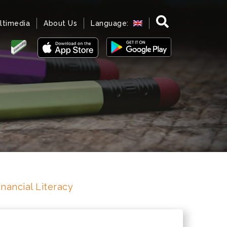
ltimedia
About Us
Language:
inancial Literacy