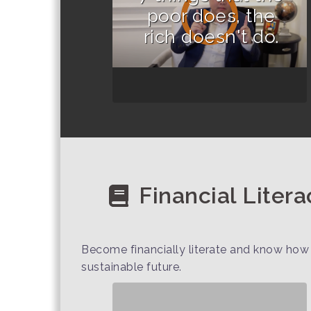
poor does, the
rich doesn't do.
Financial Litera
Become financially literate and know how 
sustainable future.