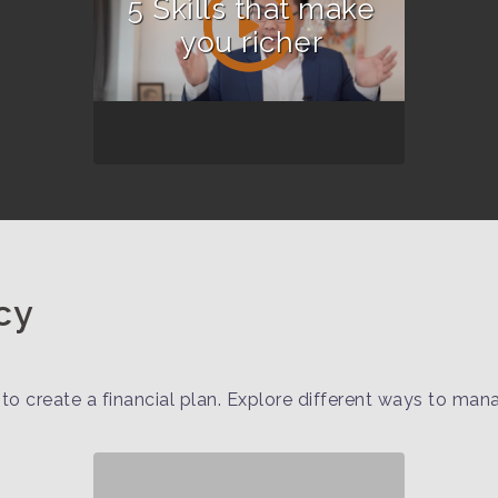
5 Skills that make
you richer
cy
to create a financial plan. Explore different ways to ma