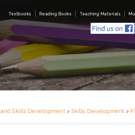
Textbooks
Reading Books
Teaching Materials
Mu
s and Skills Development
>
Skills Development
>
F