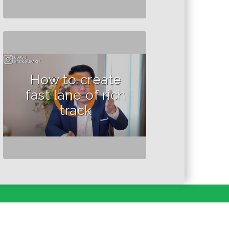
How to create
fast lane of rich
track