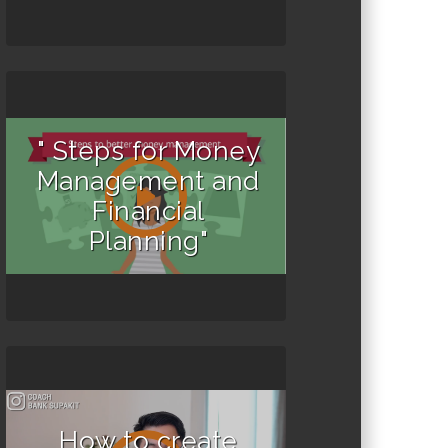
" Steps for Money
Management and
Financial
Planning"
How to create