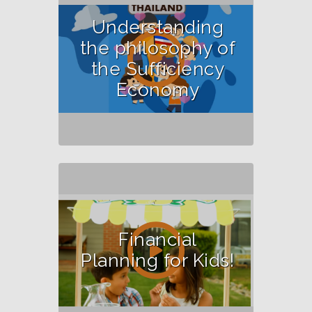
Understanding
the philosophy of
the Sufficiency
Economy
Financial
Planning for Kids!