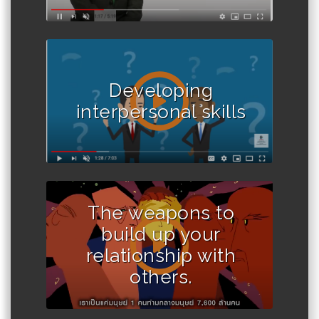
Developing
interpersonal skills
The weapons to
build up your
relationship with
others.