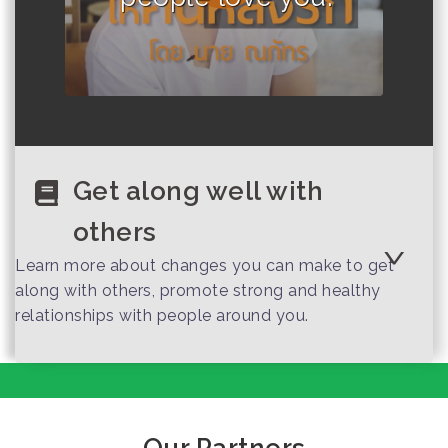
Get along well with
others
Learn more about changes you can make to get
along with others, promote strong and healthy
relationships with people around you.
Important
Interpersonal Skills
That Employers
Value
Our Partners