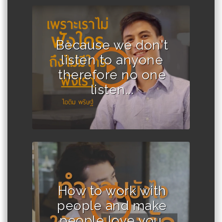
Because we don't
listen to anyone
therefore no one
listen...
How to work with
people and make
people love you.