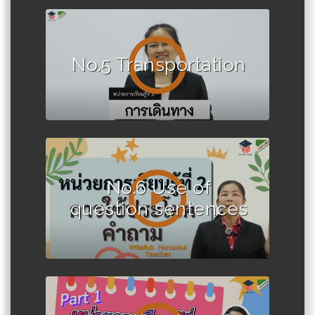
No.5 Transportation
No.6 Use of
question sentences