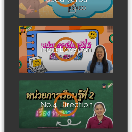
No.3 Location
No.4 Direction