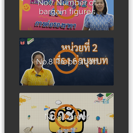
No.7 Number of
bargain figures
No.8 Preposition
No.9 Career