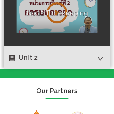
No.12 Timekeeping
Unit 2
No.1 Greet
Our Partners