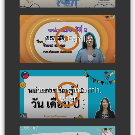
No.10 Family
No.11 Day, month,
year