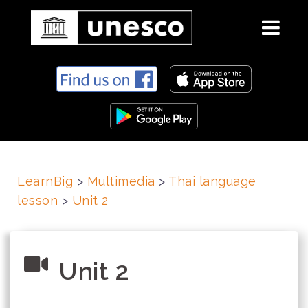
S
k
i
p
t
o
c
LearnBig
>
Multimedia
>
Thai language
o
lesson
>
Unit 2
n
t
e
n
Unit 2
t