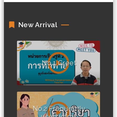
New Arrival
No.1 Greet
No.2 Frequently
used verbs