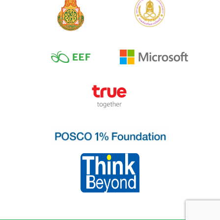
No.2 Frequently
used verbs
No.3 Location
No.4 Direction