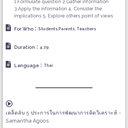
1.Formulate question 2.Gather information
3.Apply the information 4. Consider the
implications 5. Explore others point of views
:
For Who
Students,Parents, Teachers
:
Duration
4:29
:
Language
Thai
เคล็ดลับ 5 ประการในการพัฒนาการคิดวิเคราะห์ -
Samantha Agoos