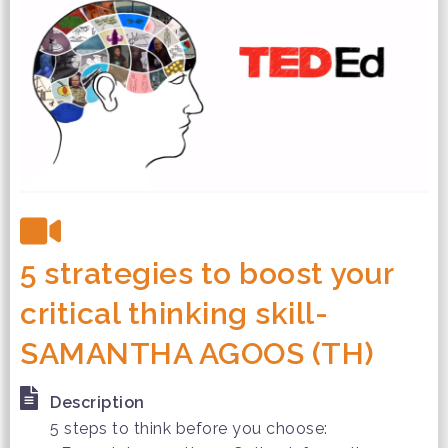
5 strategies to boost your
critical thinking skill-
SAMANTHA AGOOS (TH)
Description
5 steps to think before you choose: