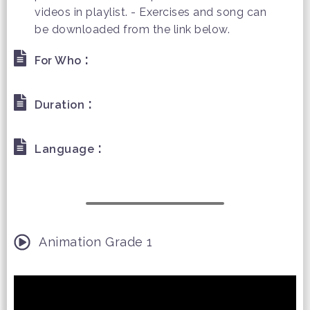
videos in playlist. - Exercises and song can
be downloaded from the link below.
:
For Who
:
Duration
:
Language
Animation Grade 1