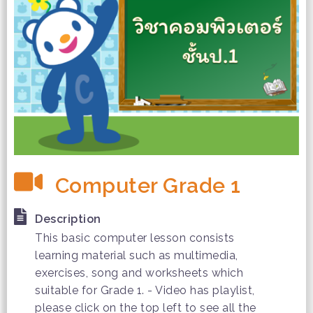
Computer Grade 1
Description
This basic computer lesson consists
learning material such as multimedia,
exercises, song and worksheets which
suitable for Grade 1. - Video has playlist,
please click on the top left to see all the