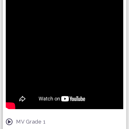
MV Grade 1