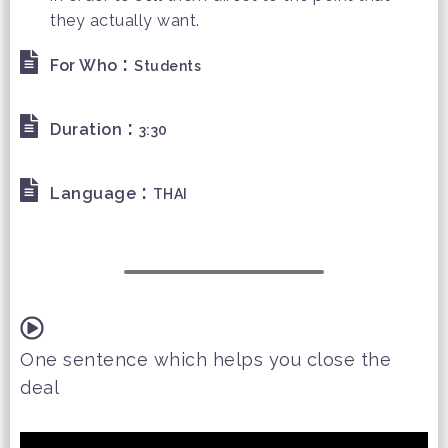
they actually want.
:
For Who
Students
:
Duration
3:30
:
Language
THAI
One sentence which helps you close the
deal