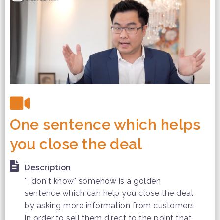
One sentence which helps
you close the deal
Description
"I don't know" somehow is a golden
sentence which can help you close the deal
by asking more information from customers
in order to sell them direct to the point that