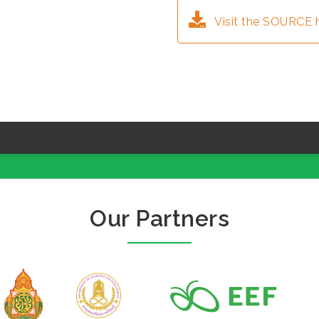
Visit the SOURCE 
Our Partners