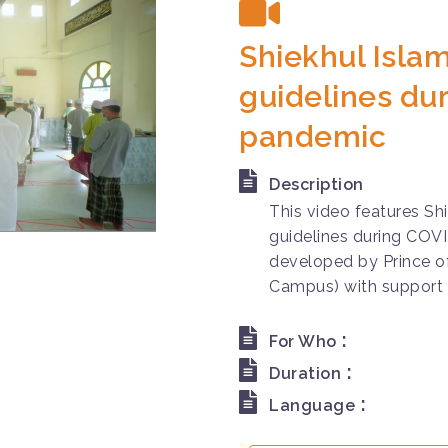
Shiekhul Islam
guidelines du
pandemic
Description
This video features Shi
guidelines during COV
developed by Prince of
Campus) with support 
:
For Who
:
Duration
:
Language