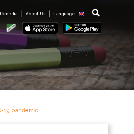
ltimedia
About Us
Language:
ID-19 pandemic