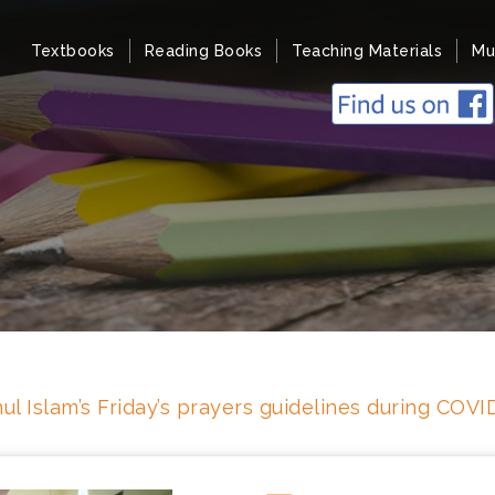
Textbooks
Reading Books
Teaching Materials
Mu
ul Islam’s Friday’s prayers guidelines during COV