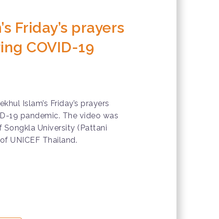
’s Friday’s prayers
ring COVID-19
ekhul Islam’s Friday’s prayers
ID-19 pandemic. The video was
 Songkla University (Pattani
of UNICEF Thailand.