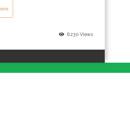
here
6230 Views