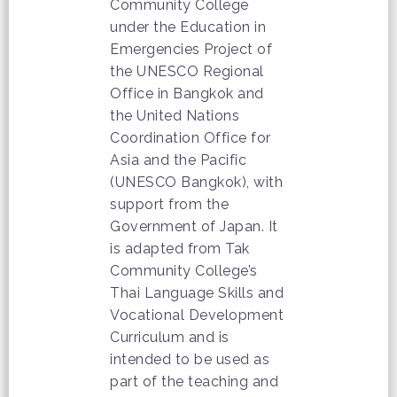
Community College
under the Education in
Emergencies Project of
the UNESCO Regional
Office in Bangkok and
the United Nations
Coordination Office for
Asia and the Pacific
(UNESCO Bangkok), with
support from the
Government of Japan. It
is adapted from Tak
Community College’s
Thai Language Skills and
Vocational Development
Curriculum and is
intended to be used as
part of the teaching and