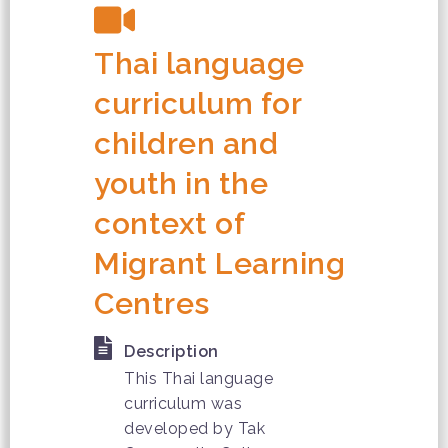
Thai language
curriculum for
children and
youth in the
context of
Migrant Learning
Centres
Description
This Thai language
curriculum was
developed by Tak