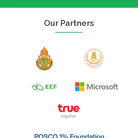
Our Partners