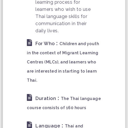
learning process for
learners who wish to use
Thai language skills for
communication in their
daily lives.
:
For Who
Children and youth
in the context of Migrant Learning
Centres (MLCs), and learners who
are interested in starting to learn
Thai.
:
Duration
The Thai language
course consists of 160 hours
:
Language
Thai and