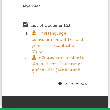
Myanmar
List of document(s)
Thai language
curriculum for children and
youth in the context of
Migrant
หลักสูตรภาษาไทยสำหรับ
เด็กและเยาวชนในบริบทของ
ศูนย์การเรียนรู้เด็กข้ามชาติ
2620 Views