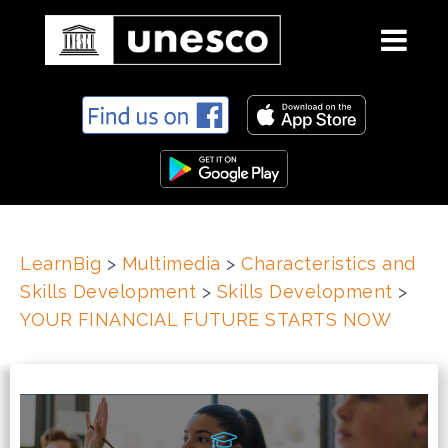
S
k
i
p
t
o
c
LearnBig
>
Multimedia
>
Characteristics and
o
Skills Development
>
Skills Development
>
n
t
YOUR FINANCIAL FUTURE STARTS NOW
e
n
t