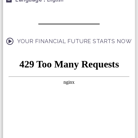
English
YOUR FINANCIAL FUTURE STARTS NOW