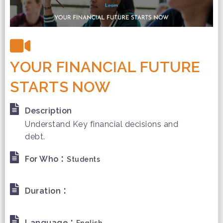
YOUR FINANCIAL FUTURE
STARTS NOW
Description
Understand Key financial decisions and
debt.
:
For Who
Students
:
Duration
:
Language