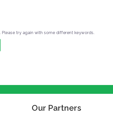
 Please try again with some different keywords.
Our Partners