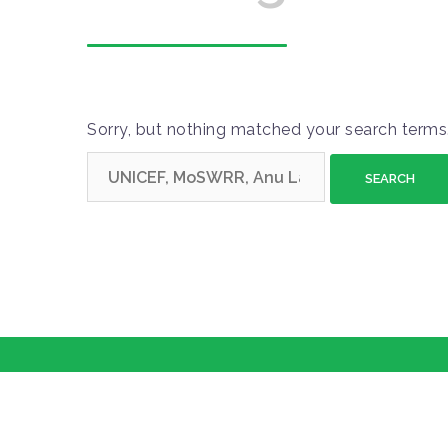
Sorry, but nothing matched your search terms.
S
e
a
r
c
h
f
o
r
: