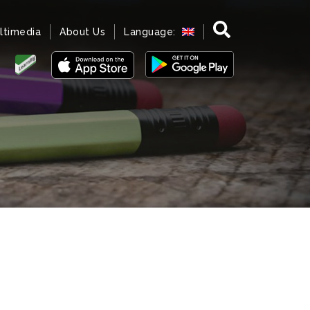
ltimedia
About Us
Language: