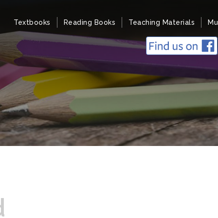
Textbooks
Reading Books
Teaching Materials
Mu
d