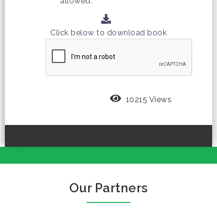
allowed.
Click below to download book
10215 Views
Our Partners