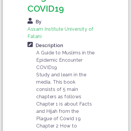
COVID19
By
Assam Institute University of
Fatani
Description
A Guide to Muslims in the
Epidemic Encounter
COVID19
Study and learn in the
media. This book
consists of 5 main
chapters as follows
Chapter 1 is about Facts
and Hijah from the
Plague of Cowid 19
Chapter 2 How to