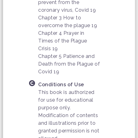
prevent from the
coronary virus, Covid 19
Chapter 3 How to
overcome the plague 19
Chapter 4 Prayer in
Times of the Plague
Crisis 19
Chapter 5 Patience and
Death from the Plague of
Covid 19
Conditions of Use
This book is authorized
for use for educational
purpose only.
Modification of contents
and illustrations prior to
granted permission is not