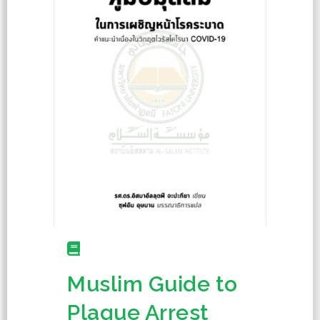
Muslim Guide to
Plague Arrest