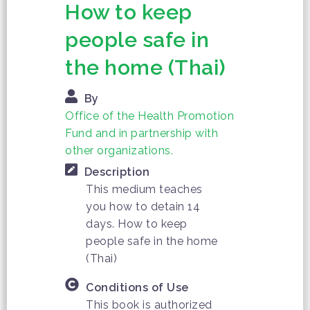
How to keep
people safe in
the home (Thai)
By
Office of the Health Promotion
Fund and in partnership with
other organizations.
Description
This medium teaches
you how to detain 14
days. How to keep
people safe in the home
(Thai)
Conditions of Use
This book is authorized