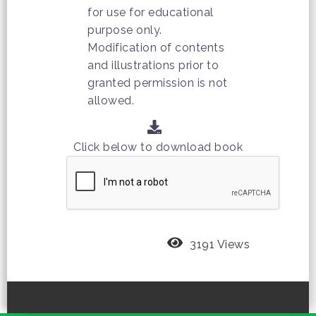
for use for educational
purpose only.
Modification of contents
and illustrations prior to
granted permission is not
allowed.
Click below to download book
3191 Views