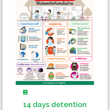
14 days detention