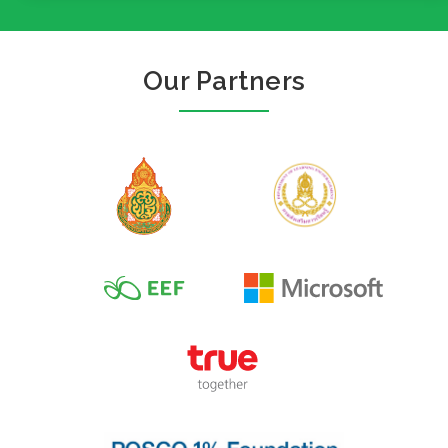
Our Partners