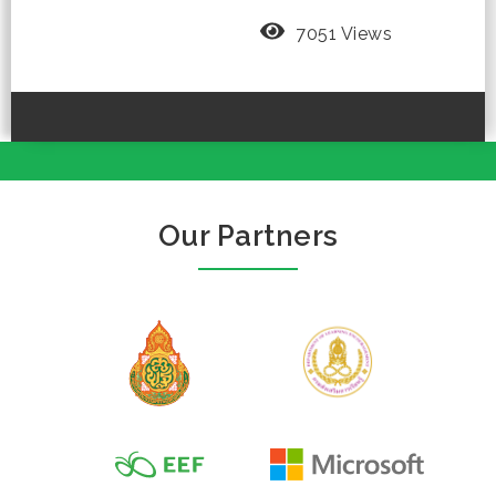
7051 Views
Our Partners