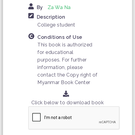
By
Za Wa Na
Description
College student
Conditions of Use
This book is authorized
for educational
purposes. For further
information, please
contact the Copy right of
Myanmar Book Center
Click below to download book