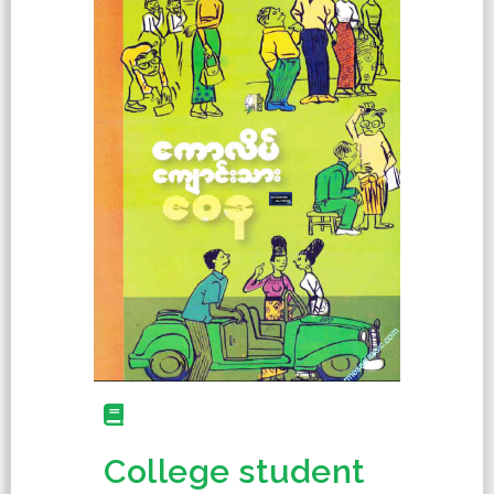
College student