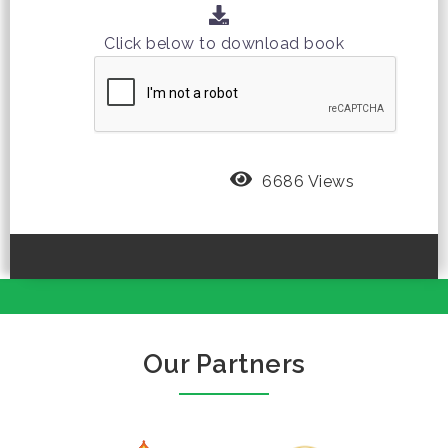
Click below to download book
6686 Views
Our Partners