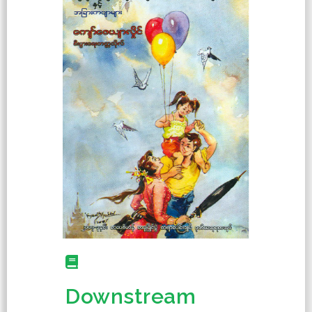
Downstream