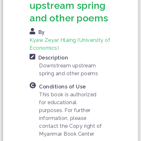
upstream spring
and other poems
By
Kyaw Zeyar Hlaing (University of
Economics)
Description
Downstream upstream
spring and other poems
Conditions of Use
This book is authorized
for educational
purposes. For further
information, please
contact the Copy right of
Myanmar Book Center