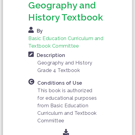
Geography and
History Textbook
By
Basic Education Curriculum and
Textbook Committee
Description
Geography and History
Grade 4 Textbook
Conditions of Use
This book is authorized
for educational purposes
from Basic Education
Curriculum and Textbook
Committee