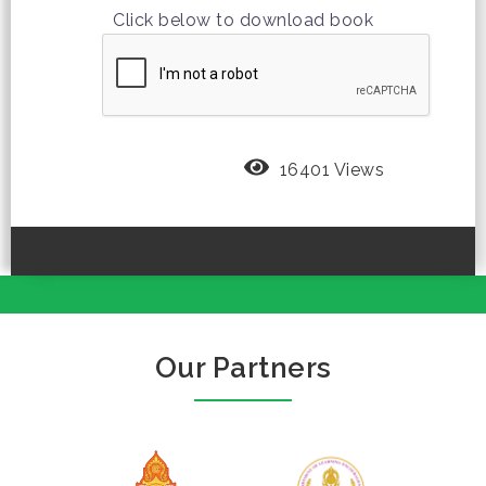
Click below to download book
16401 Views
Our Partners