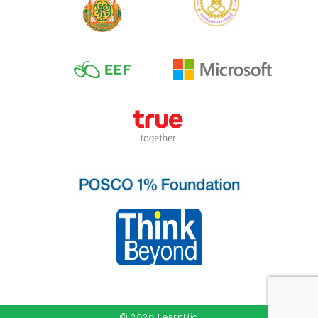
© 2026 LearnBig