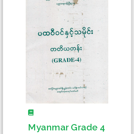
Myanmar Grade 4