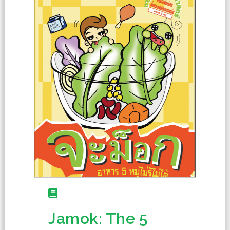
Jamok: The 5