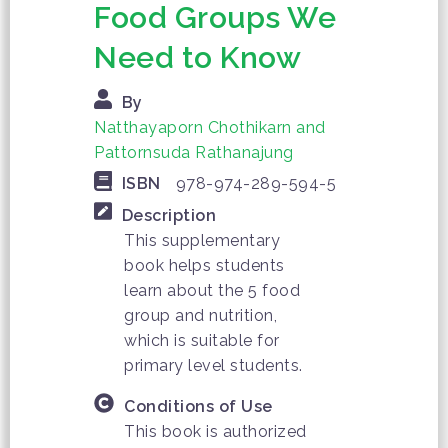
Food Groups We
Need to Know
By
Natthayaporn Chothikarn and
Pattornsuda Rathanajung
ISBN
978-974-289-594-5
Description
This supplementary
book helps students
learn about the 5 food
group and nutrition,
which is suitable for
primary level students.
Conditions of Use
This book is authorized