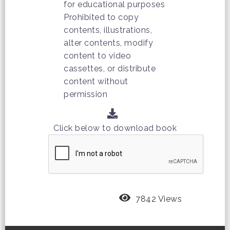
for educational purposes
Prohibited to copy
contents, illustrations,
alter contents, modify
content to video
cassettes, or distribute
content without
permission
Click below to download book
7842 Views