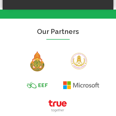
Our Partners