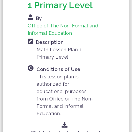
1 Primary Level
By
Office of The Non-Formal and
Informal Education
Description
Math Lesson Plan 1
Primary Level
Conditions of Use
This lesson plan is
authorized for
educational purposes
from Office of The Non-
Formal and Informal
Education.