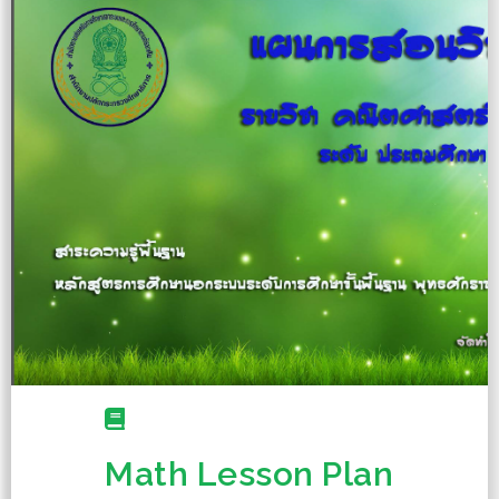
Math Lesson Plan