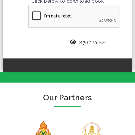
Click below to download book
8760 Views
Our Partners