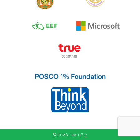
© 2026 LearnBig