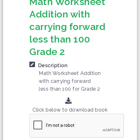
Math Worksheet
Addition with
carrying forward
less than 100
Grade 2
Description
Math Worksheet Addition
with carrying forward
less than 100 for Grade 2
Click below to download book