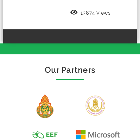
13874 Views
Our Partners