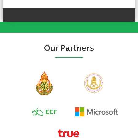
Our Partners