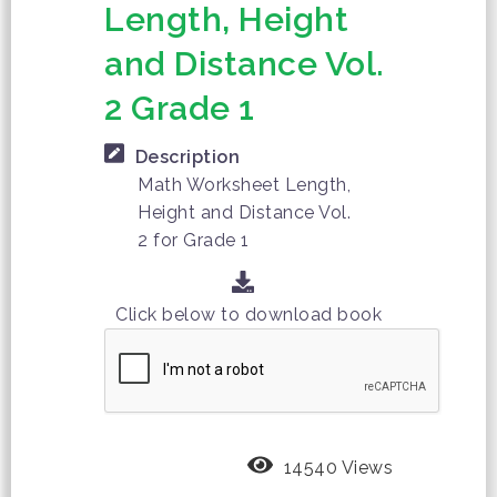
Length, Height
and Distance Vol.
2 Grade 1
Description
Math Worksheet Length,
Height and Distance Vol.
2 for Grade 1
Click below to download book
14540 Views