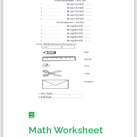
Math Worksheet