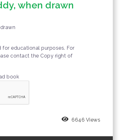
ddy, when drawn
 drawn
d for educational purposes. For
ease contact the Copy right of
oad book
6646 Views