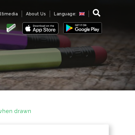
ltimedia
About Us
Language:
 when drawn