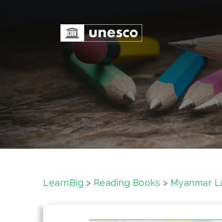
S
k
i
p
t
o
c
o
n
t
e
n
t
LearnBig
>
Reading Books
>
Myanmar L