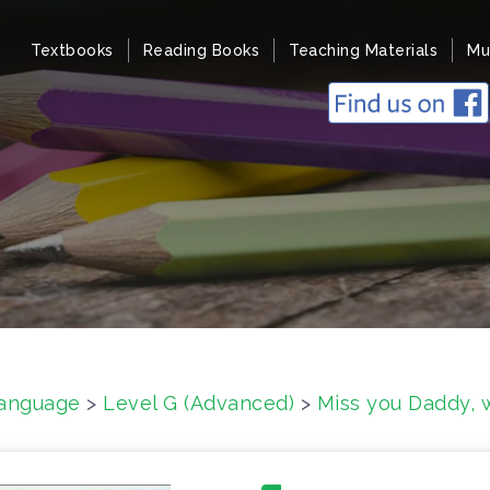
Textbooks
Reading Books
Teaching Materials
Mu
anguage
>
Level G (Advanced)
>
Miss you Daddy,