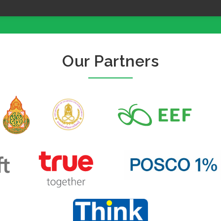
Our Partners