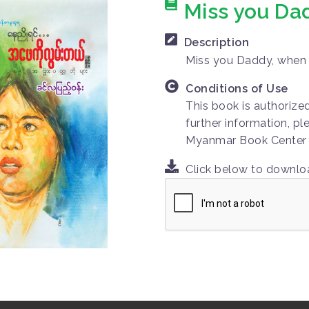
Miss you Da
Description
Miss you Daddy, when
Conditions of Use
This book is authorize
further information, pl
Myanmar Book Center
Click below to downl