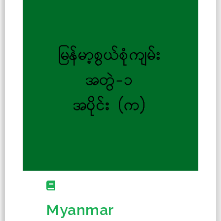
Myanmar