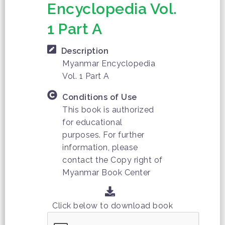
Encyclopedia Vol.
1 Part A
Description
Myanmar Encyclopedia
Vol. 1 Part A
Conditions of Use
This book is authorized
for educational
purposes. For further
information, please
contact the Copy right of
Myanmar Book Center
Click below to download book