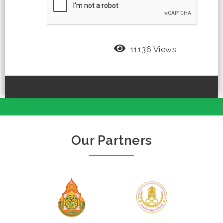
11136 Views
Our Partners