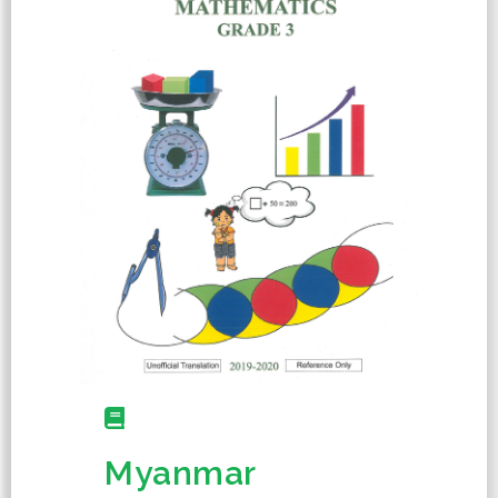
Myanmar