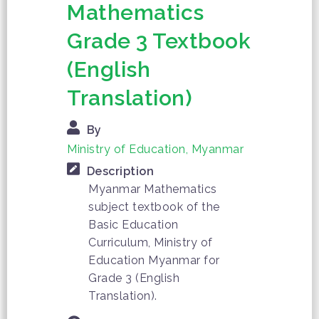
Mathematics
Grade 3 Textbook
(English
Translation)
By
Ministry of Education, Myanmar
Description
Myanmar Mathematics
subject textbook of the
Basic Education
Curriculum, Ministry of
Education Myanmar for
Grade 3 (English
Translation).