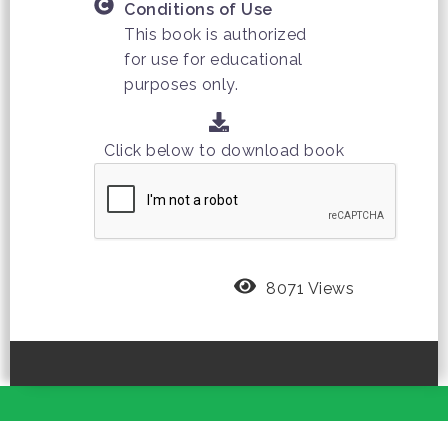
Conditions of Use
This book is authorized
for use for educational
purposes only.
Click below to download book
8071 Views