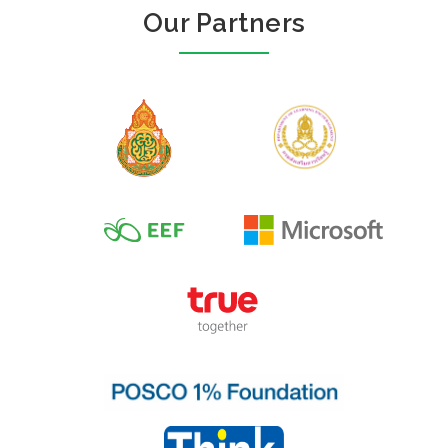
Our Partners