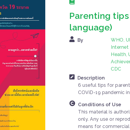
Parenting tip
language)
WHO, UN
By
Internet
Health,
Achievem
CDC
Description
6 useful tips for parent
COViD-19 pandemic in
Conditions of Use
This material is autho
only. Any use or repro
means for commercial p