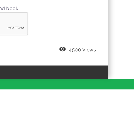
oad book
4500 Views