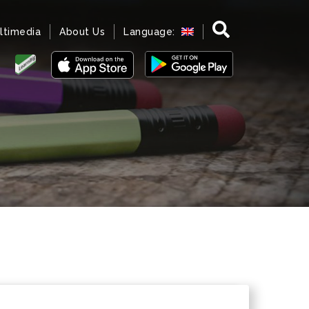
ltimedia
About Us
Language: