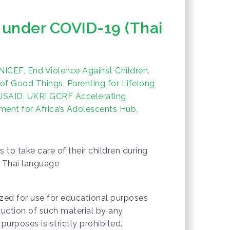
s under COVID-19 (Thai
ICEF, End Violence Against Children,
 of Good Things, Parenting for Lifelong
 USAID, UKRI GCRF Accelerating
ent for Africa’s Adolescents Hub,
s to take care of their children during
 Thai language
rized for use for educational purposes
duction of such material by any
urposes is strictly prohibited.