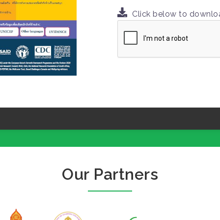
Click below to downl
Our Partners