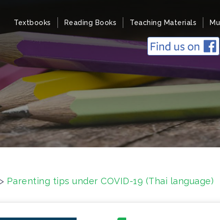
Textbooks
Reading Books
Teaching Materials
Mu
>
Parenting tips under COVID-19 (Thai language)