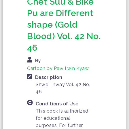
Chet Suu & Bike
Pu are Different
shape (Gold
Blood) Vol. 42 No.
46
By
Cartoon by Paw Lwin Kyaw
Description
Shwe Thway Vol. 42 No.
46
Conditions of Use
This book is authorized
for educational
purposes. For further