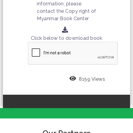
information, please
contact the Copy right of
Myanmar Book Center
Click below to download book
8159 Views