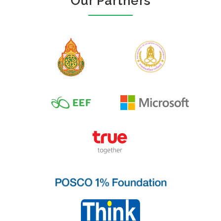
Our Partners