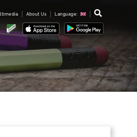
ltimedia
About Us
Language: