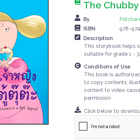
The Chubby 
By
Patchar
ISBN
978-974
Description
This storybook helps s
suitable for grade 1 - 3
Conditions of Use
This book is authorize
to copy contents, illus
content to video casse
permission
Click below to downl