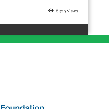
8309 Views