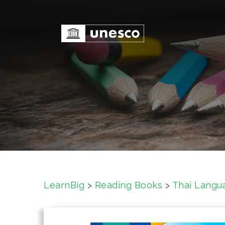
S
k
i
p
t
o
c
o
n
t
e
n
t
LearnBig
>
Reading Books
>
Thai Langu