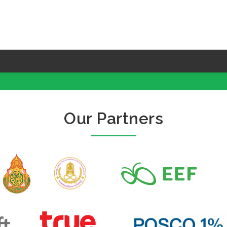
Our Partners