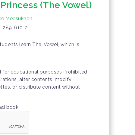
Princess (The Vowel)
ee Meesukhon
-289-610-2
tudents learn Thai Vowel, which is
.
d for educational purposes Prohibited
trations, alter contents, modify
ttes, or distribute content without
oad book