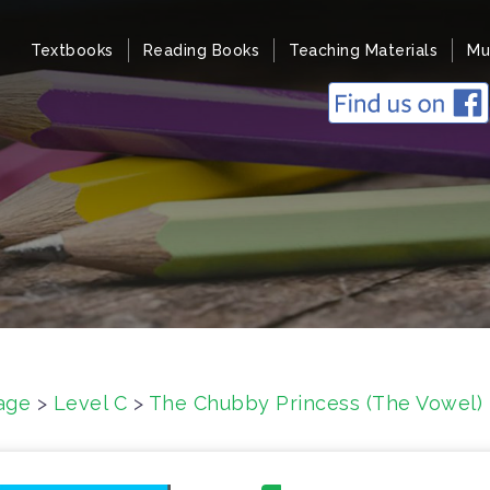
Textbooks
Reading Books
Teaching Materials
Mu
age
>
Level C
>
The Chubby Princess (The Vowel)