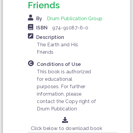
Friends
By
Drum Publication Group
ISBN
974-91087-6-0
Description
The Earth and His
Friends
Conditions of Use
This book is authorized
for educational
purposes. For further
information, please
contact the Copy right of
Drum Publication
Click below to download book