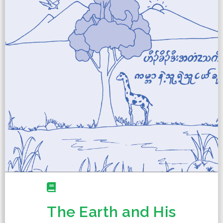
The Earth and His