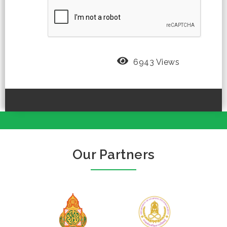
6943 Views
Our Partners