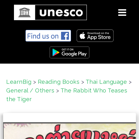
S
k
i
p
t
o
c
LearnBig
>
Reading Books
>
Thai Language
>
o
General / Others
>
The Rabbit Who Teases
n
t
the Tiger
e
n
t