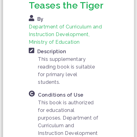
Teases the Tiger
By
Department of Curriculum and
Instruction Development,
Ministry of Education
Description
This supplementary
reading book is suitable
for primary level
students.
Conditions of Use
This book is authorized
for educational
purposes. Department of
Curriculum and
Instruction Development