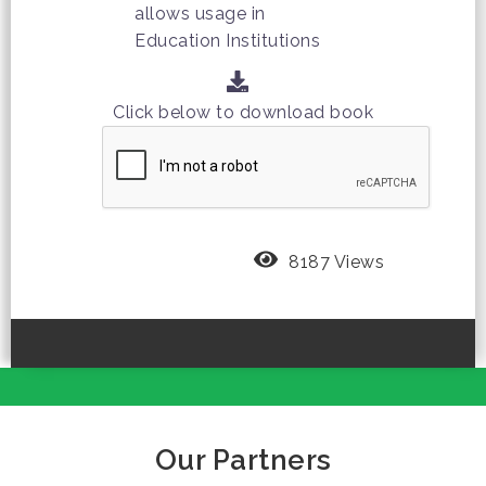
allows usage in
Education Institutions
Click below to download book
8187 Views
Our Partners