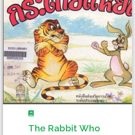
The Rabbit Who