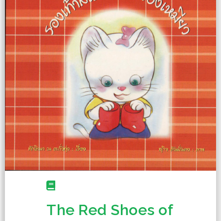
The Red Shoes of