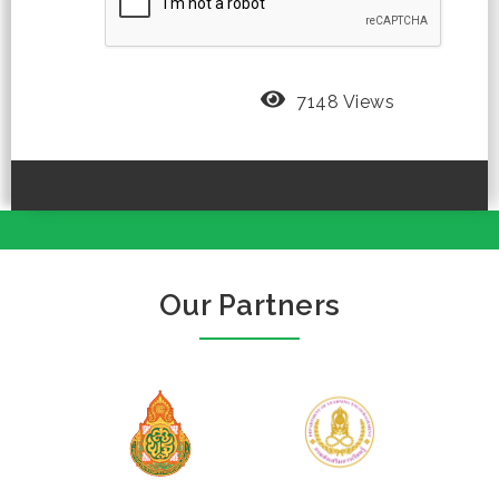
7148 Views
Our Partners