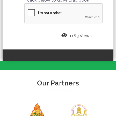
Click below to download book
1183 Views
Our Partners