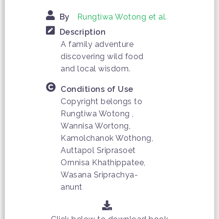
By
Rungtiwa Wotong et al.
Description
A family adventure
discovering wild food
and local wisdom.
Conditions of Use
Copyright belongs to
Rungtiwa Wotong ,
Wannisa Wortong,
Kamolchanok Wothong,
Auttapol Sriprasoet
Ornnisa Khathippatee,
Wasana Sriprachya-
anunt