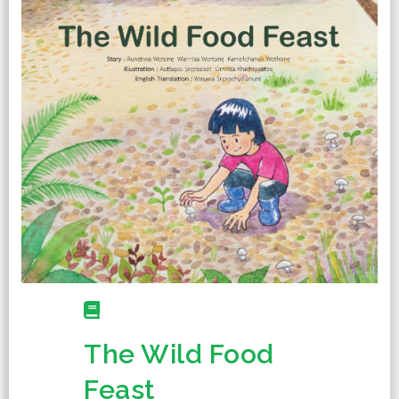
The Wild Food
Feast