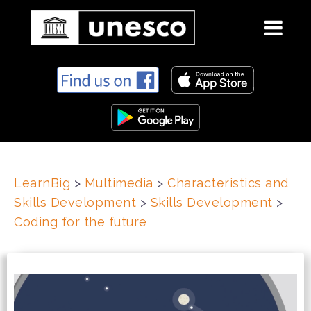
S
k
i
p
t
o
c
LearnBig
>
Multimedia
>
Characteristics and
o
Skills Development
>
Skills Development
>
n
t
Coding for the future
e
n
t