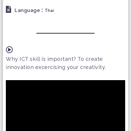
:
Language
Thai
Why ICT skill is important? To create
innovation excercising your creativity.