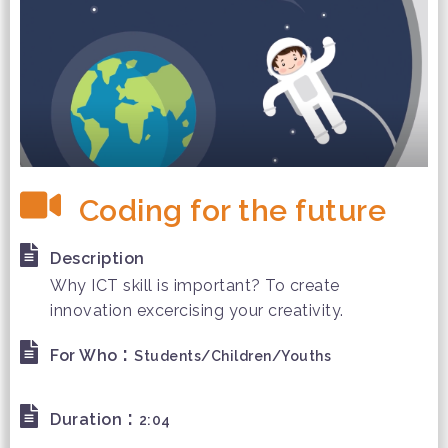
Coding for the future
Description
Why ICT skill is important? To create
innovation excercising your creativity.
:
For Who
Students/Children/Youths
:
Duration
2:04